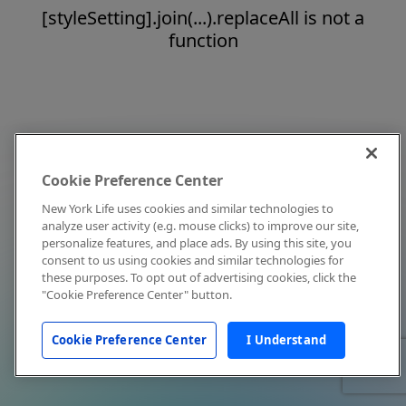
[styleSetting].join(...).replaceAll is not a
function
Cookie Preference Center
New York Life uses cookies and similar technologies to
analyze user activity (e.g. mouse clicks) to improve our site,
personalize features, and place ads. By using this site, you
consent to us using cookies and similar technologies for
these purposes. To opt out of advertising cookies, click the
"Cookie Preference Center" button.
Cookie Preference Center
I Understand